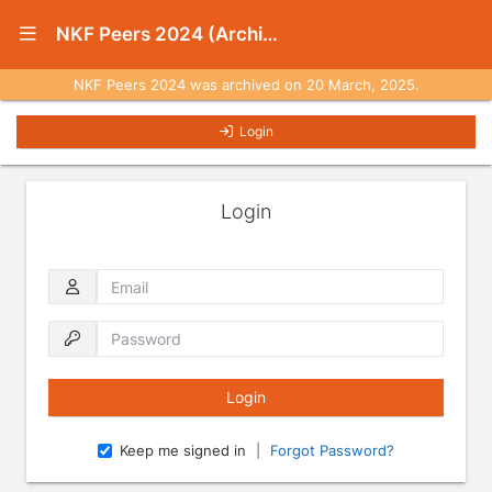
Show Navigation Menu
NKF Peers 2024 (Archived)
NKF Peers 2024 was archived on 20 March, 2025.
Login
Login
Email
Password
Keep me signed in
|
Forgot Password?