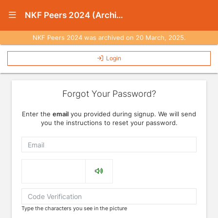
Show Navigation Menu
NKF Peers 2024 (Archived)
NKF Peers 2024 was archived on 20 March, 2025.
Login
Forgot Your Password?
Enter the
email
you provided during signup. We will send
you the instructions to reset your password.
Email
Captcha
Type the characters you see in the picture