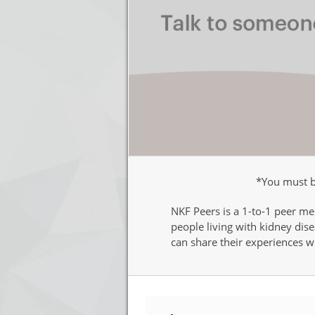
*You must be
NKF Peers is a 1-to-1 peer me
people living with kidney di
can share their experiences wi