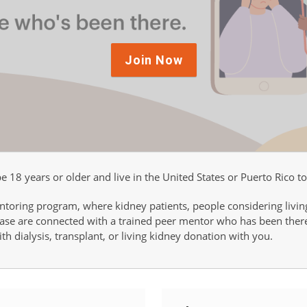
Join Now
 18 years or older and live in the United States or Puerto Rico to
ntoring program, where kidney patients, people considering livin
sease are connected with a trained peer mentor who has been the
th dialysis, transplant, or living kidney donation with you.