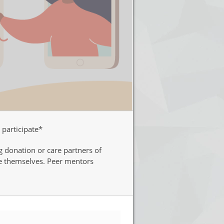
 participate*
g donation or care partners of
re themselves. Peer mentors