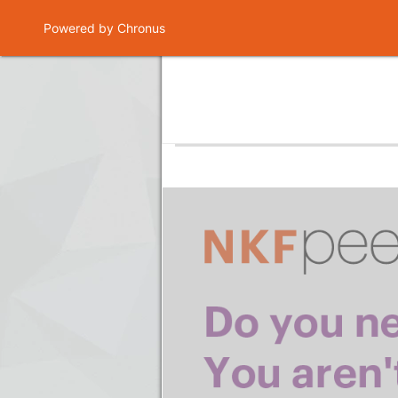
Powered by Chronus
Program Banner