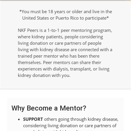
*You must be 18 years or older and live in the
United States or Puerto Rico to participate*
NKF Peers is a 1-to-1 peer mentoring program,
where kidney patients, people considering
living donation or care partners of people
living with kidney disease are connected with a
trained peer mentor who has been there
themselves. Peer mentors can share their
experiences with dialysis, transplant, or living
kidney donation with you.
Why Become a Mentor?
SUPPORT
others going through kidney disease,
considering living donation or care partners of