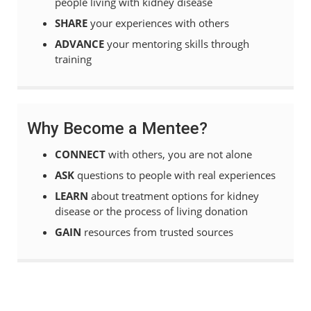
people living with kidney disease
SHARE
your experiences with others
ADVANCE
your
mentoring skills through
training
Why Become a Mentee?
CONNECT
with others, you are not alone
ASK
questions to people with real experiences
LEARN
about treatment options for kidney
disease or the process of living donation
GAIN
resources from trusted sources