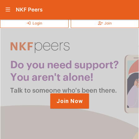
Show Navigation Menu
NKF Peers
Login
Join
Join Now