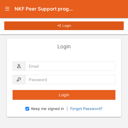
Show Navigation Menu
NKF Peer Support program
Login
Login
Email
Password
Keep me signed in
|
Forgot Password?
Press enter to open the calendar and use arrow keys to navigate throu